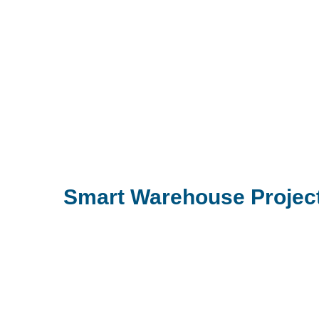
Smart Warehouse Project 