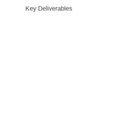
Key Deliverables