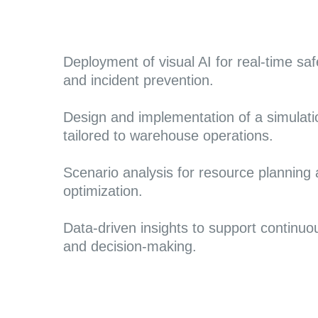
Deployment of visual AI for real-time sa
and incident preventio
n.
Design and implementation of a simulati
tailored to warehouse operations.
Scenario analysis for resource planning
optimization.
Data-driven insights to support continu
and decision-making.