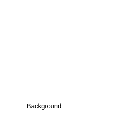
Background