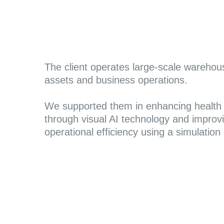
The client operates large-scale warehou
assets and business operations.
We supported them in enhancing health 
through visual AI technology and improv
operational efficiency using a simulation