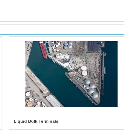
Liquid Bulk Terminals