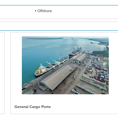
Offshore
General Cargo Ports